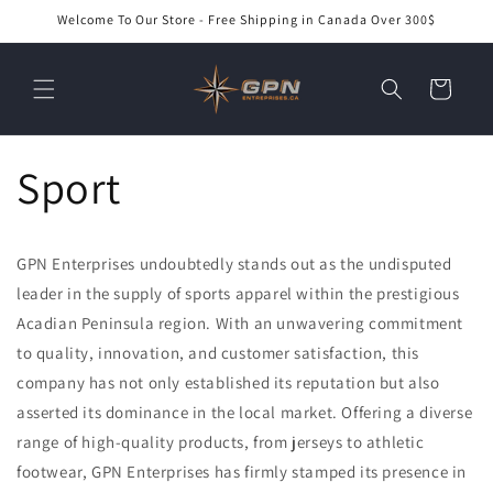
Skip to
Welcome To Our Store - Free Shipping in Canada Over 300$
content
Cart
Sport
GPN Enterprises undoubtedly stands out as the undisputed
leader in the supply of sports apparel within the prestigious
Acadian Peninsula region. With an unwavering commitment
to quality, innovation, and customer satisfaction, this
company has not only established its reputation but also
asserted its dominance in the local market. Offering a diverse
range of high-quality products, from jerseys to athletic
footwear, GPN Enterprises has firmly stamped its presence in