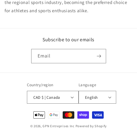
the regional sports industry, becoming the preferred choice
for athletes and sports enthusiasts alike.
Subscribe to our emails
Email
Country/region
Language
CAD $ | Canada
English
Payment
methods
© 2026,
GPN Entreprises Inc
Powered by Shopify