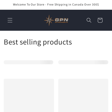
Skip to
Welcome To Our Store - Free Shipping in Canada Over 300$
content
Cart
C
Best selling products
o
l
l
e
c
t
i