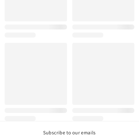
Subscribe to our emails