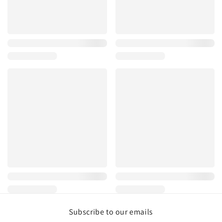
Subscribe to our emails