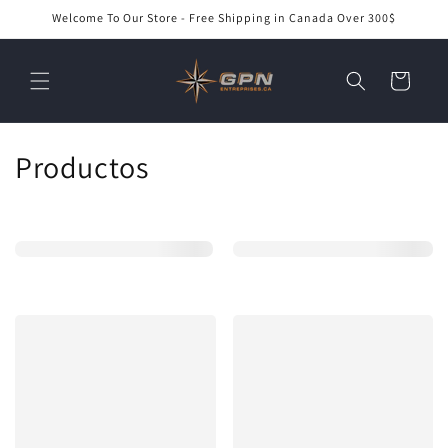
Ir
Welcome To Our Store - Free Shipping in Canada Over 300$
directamente
al contenido
Carrito
C
Productos
o
l
e
c
c
i
ó