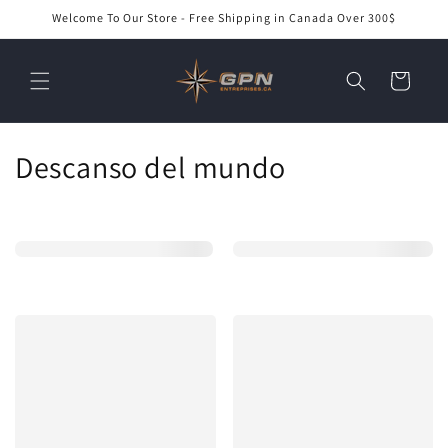
Ir
Welcome To Our Store - Free Shipping in Canada Over 300$
directamente
al contenido
Carrito
C
Descanso del mundo
o
l
e
c
c
i
ó