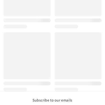
Subscribe to our emails